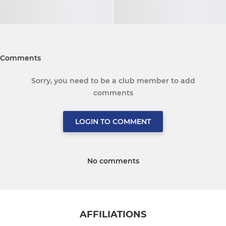
Comments
Sorry, you need to be a club member to add
comments
LOGIN TO COMMENT
No comments
AFFILIATIONS