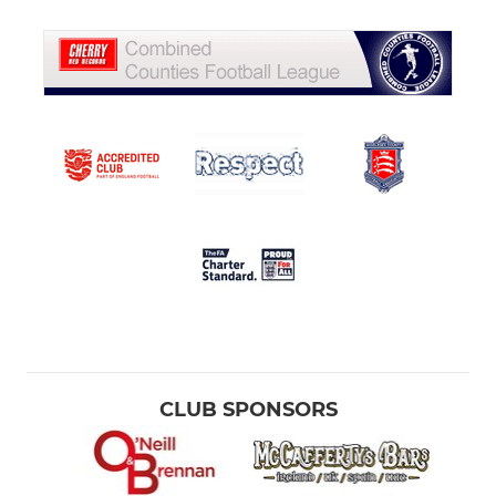
CLUB SPONSORS