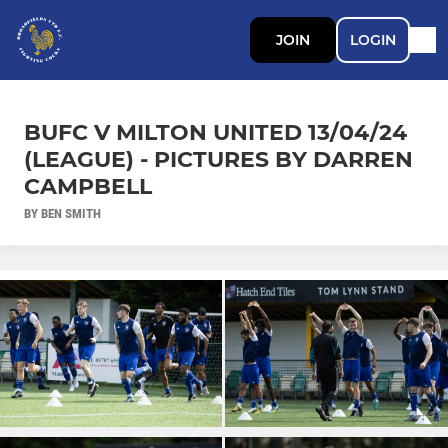
JOIN
LOGIN
BUFC V MILTON UNITED 13/04/24
(LEAGUE) - PICTURES BY DARREN
CAMPBELL
BY BEN SMITH