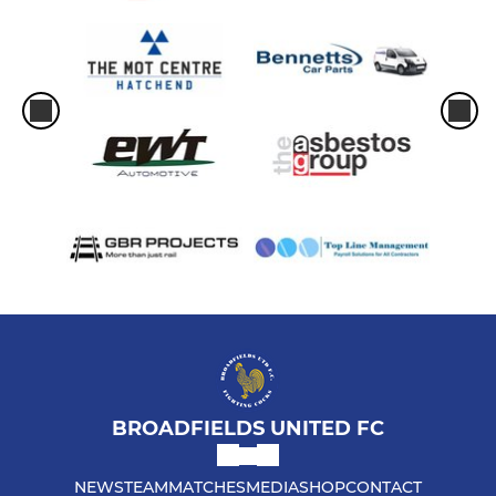
BROADFIELDS UNITED FC
NEWS
TEAM
MATCHES
MEDIA
SHOP
CONTACT