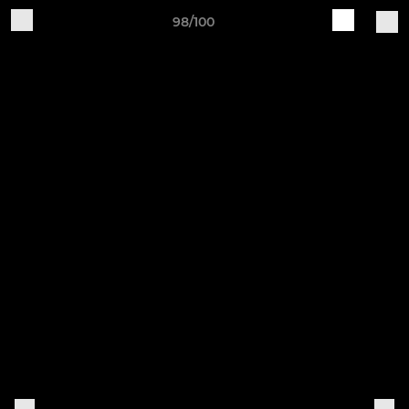
98/100