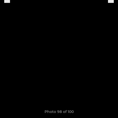
Photo 98 of 100