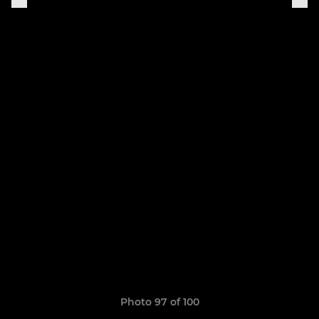
Photo 97 of 100