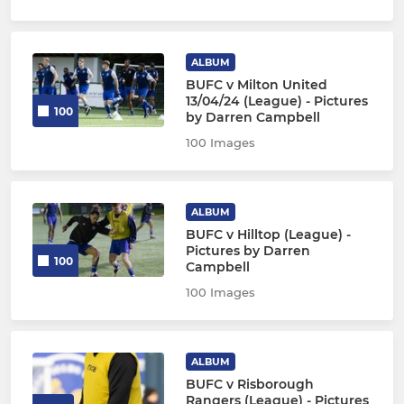
ALBUM
BUFC v Milton United
13/04/24 (League) - Pictures
100
by Darren Campbell
100 Images
ALBUM
BUFC v Hilltop (League) -
Pictures by Darren
100
Campbell
100 Images
ALBUM
BUFC v Risborough
Rangers (League) - Pictures