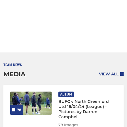
TEAM NEWS
MEDIA
VIEW ALL
ALBUM
BUFC v North Greenford
Utd 16/04/24 (League) -
78
Pictures by Darren
Campbell
78 Images