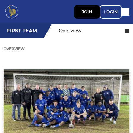
JOIN
LOGIN
FIRST TEAM
Overview
OVERVIEW