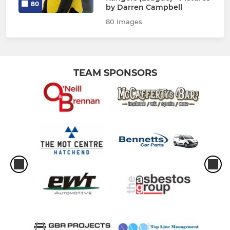
80
by Darren Campbell
80 Images
TEAM SPONSORS