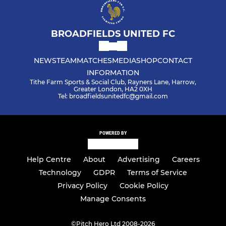
BROADFIELDS UNITED FC
NEWS
TEAM
MATCHES
MEDIA
SHOP
CONTACT
INFORMATION
Tithe Farm Sports & Social Club, Rayners Lane, Harrow,
Greater London, HA2 0XH
Tel: broadfieldsunitedfc@gmail.com
POWERED BY
Help Centre
About
Advertising
Careers
Technology
GDPR
Terms of Service
Privacy Policy
Cookie Policy
Manage Consents
©
Pitch Hero Ltd 2008-2026