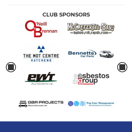
CLUB SPONSORS