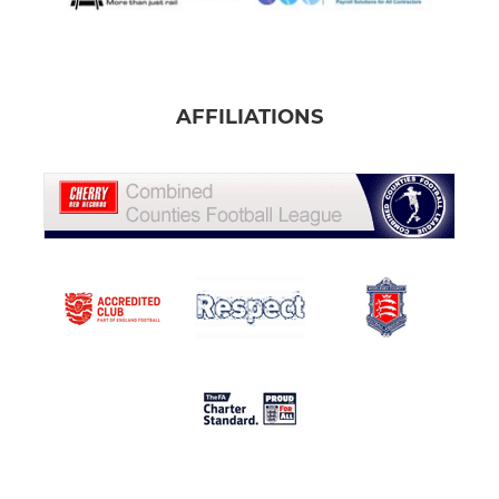
AFFILIATIONS