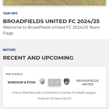
TEAM INFO
BROADFIELDS UNITED FC 2024/25
Welcome to Broadfields United FC 2024/25 Team
Page
MATCHES
RECENT AND UPCOMING
MON, 30 MARCH
BROADFIELDS
1
-
1
WINDSOR & ETON
UNITED
Cherry Red Records Combined Counties Football League -
Premier Division North