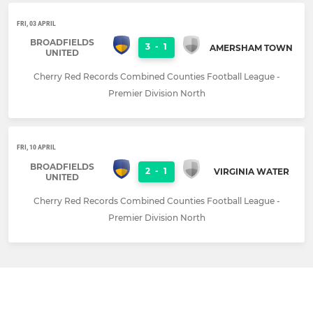
FRI, 03 APRIL
BROADFIELDS
3
-
1
AMERSHAM TOWN
UNITED
Cherry Red Records Combined Counties Football League -
Premier Division North
FRI, 10 APRIL
BROADFIELDS
2
-
1
VIRGINIA WATER
UNITED
Cherry Red Records Combined Counties Football League -
Premier Division North