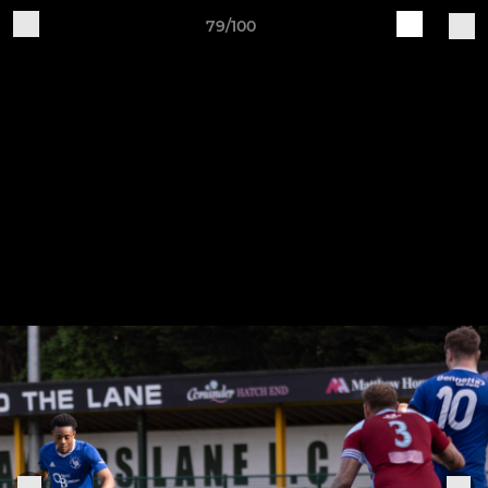
79/100