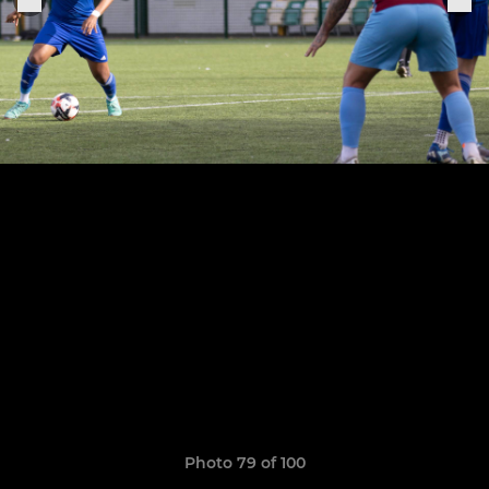
Photo 79 of 100