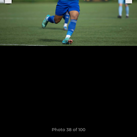
Photo 38 of 100