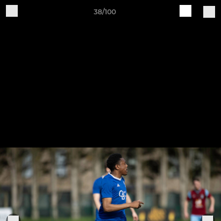
38/100