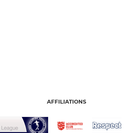
AFFILIATIONS