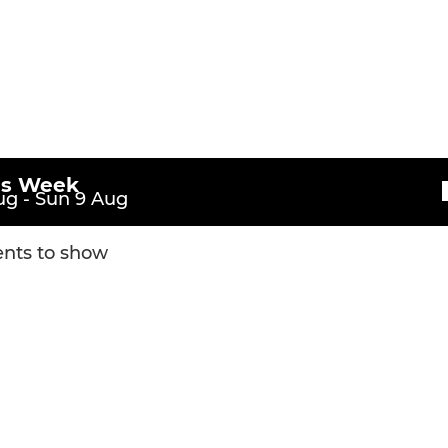
is Week
g - Sun 9 Aug
nts to show