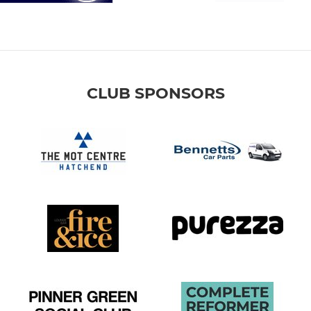
CLUB SPONSORS