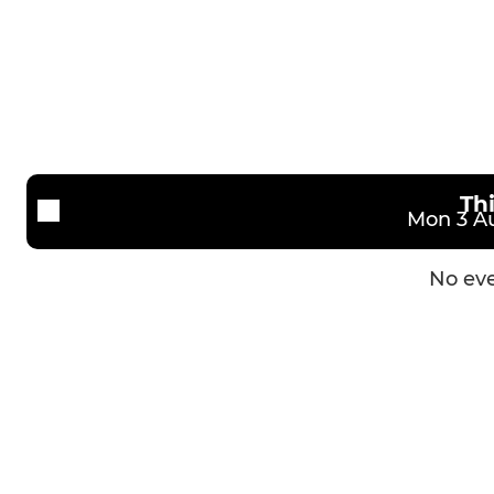
Th
Mon 3 Au
No eve