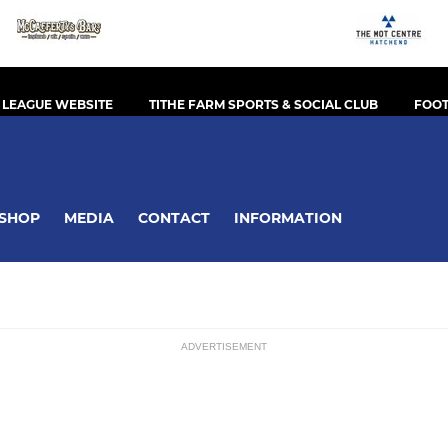
 LEAGUE WEBSITE
TITHE FARM SPORTS & SOCIAL CLUB
FOOT
SHOP
MEDIA
CONTACT
INFORMATION
ADVERTISEMENT
ssions