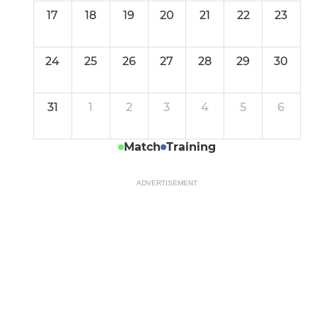
17
18
19
20
21
22
23
24
25
26
27
28
29
30
31
1
2
3
4
5
6
Match
Training
ADVERTISEMENT