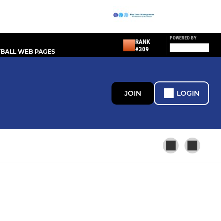
POWERED BY
RANK
#309
BALL WEB PAGES
JOIN
LOGIN