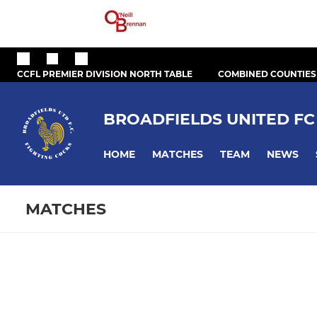
CCFL PREMIER DIVISION NORTH TABLE
COMBINED COUNTIES
BROADFIELDS UNITED FC
HOME
MATCHES
TEAM
NEWS
MATCHES
Fixtures
Training se
First Team