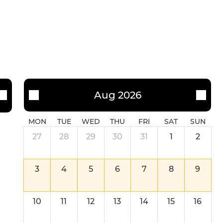
Aug 2026
MON
TUE
WED
THU
FRI
SAT
SUN
27
28
29
30
31
1
2
3
4
5
6
7
8
9
10
11
12
13
14
15
16