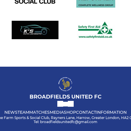
BROADFIELDS UNITED FC
NEWS
TEAM
MATCHES
MEDIA
SHOP
CONTACT
INFORMATION
he Farm Sports & Social Club, Rayners Lane, Harrow, Greater London, HA2
Tel: broadfieldsunitedfc@gmail.com