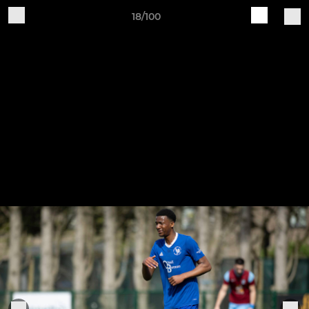
18/100