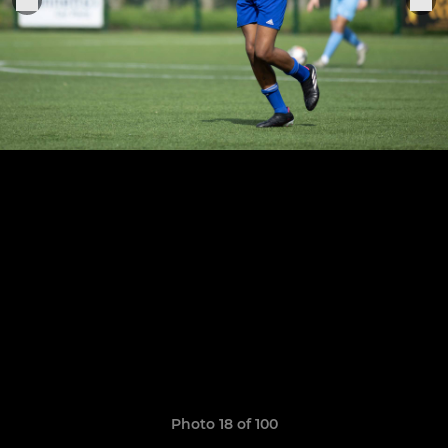
Photo 18 of 100