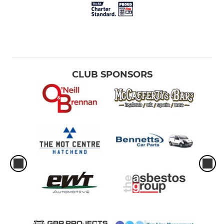
CLUB SPONSORS