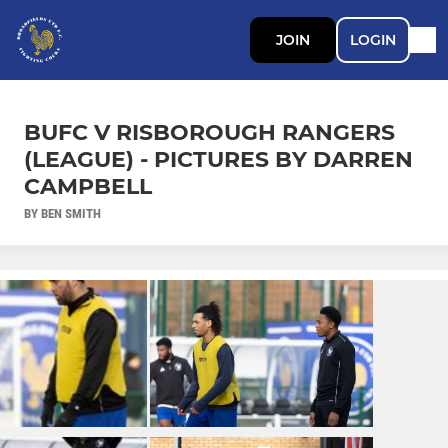
JOIN
LOGIN
BUFC V RISBOROUGH RANGERS
(LEAGUE) - PICTURES BY DARREN
CAMPBELL
BY BEN SMITH