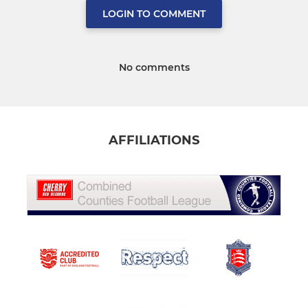
LOGIN TO COMMENT
No comments
AFFILIATIONS