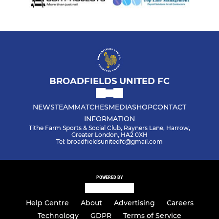
BROADFIELDS UNITED FC
NEWS
TEAM
MATCHES
MEDIA
SHOP
CONTACT
INFORMATION
Tithe Farm Sports & Social Club, Rayners Lane, Harrow,
Greater London, HA2 0XH
Tel: broadfieldsunitedfc@gmail.com
POWERED BY
Help Centre
About
Advertising
Careers
Technology
GDPR
Terms of Service