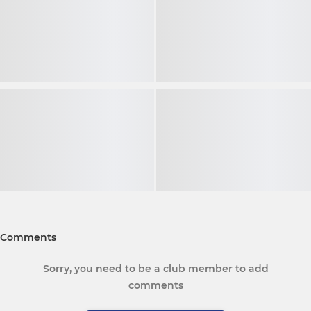
Comments
Sorry, you need to be a club member to add
comments