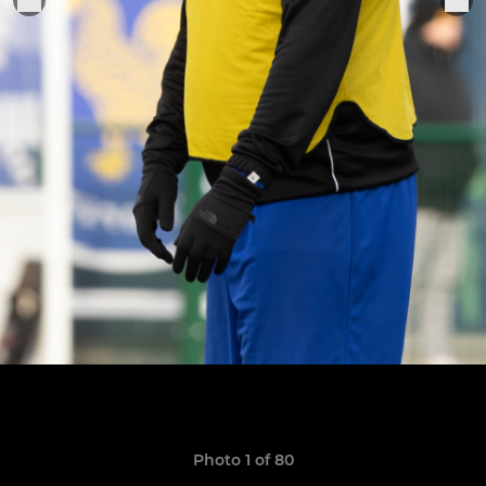
Photo 1 of 80