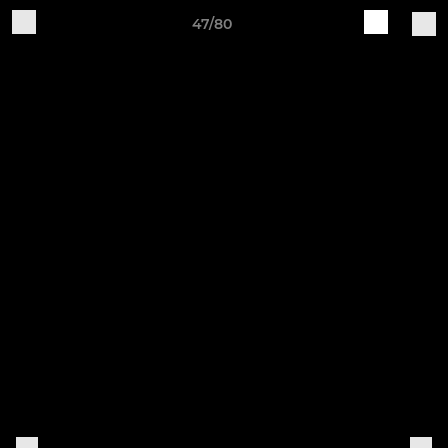
47/80