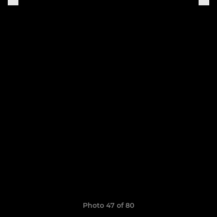
Photo 47 of 80