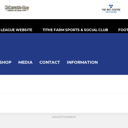
 LEAGUE WEBSITE
TITHE FARM SPORTS & SOCIAL CLUB
FOOT
SHOP
MEDIA
CONTACT
INFORMATION
ADVERTISEMENT