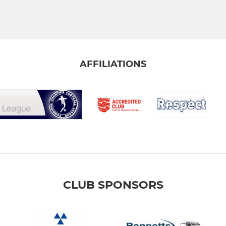
AFFILIATIONS
CLUB SPONSORS