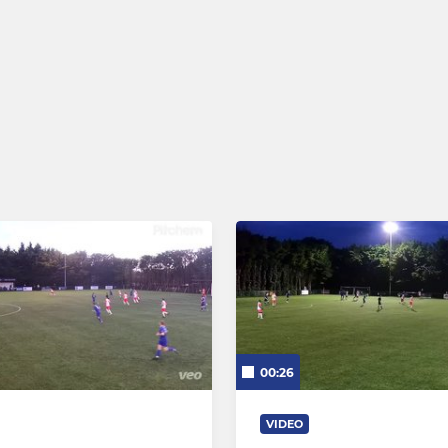
00:26
VIDEO