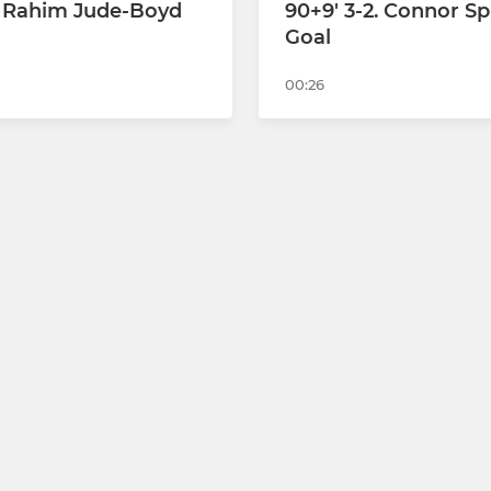
2. Rahim Jude-Boyd
90+9' 3-2. Connor Sp
Goal
00:26