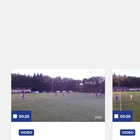
00:26
00:26
VIDEO
VIDEO