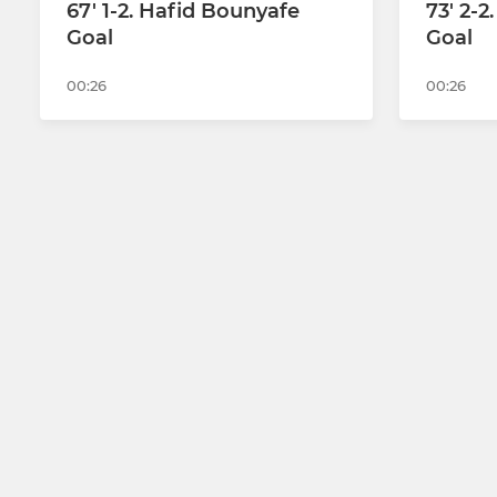
67' 1-2. Hafid Bounyafe
73' 2-
Goal
Goal
00:26
00:26