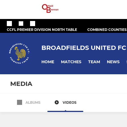
CCFL PREMIER DIVISION NORTH TABLE
COMBINED COUNTIES
BROADFIELDS UNITED FC
HOME
MATCHES
TEAM
NEWS
MEDIA
ALBUMS
VIDEOS
All teams
First Team