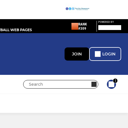
POWERED BY
RANK
#309
BALL WEB PAGES
JOIN
LOGIN
1