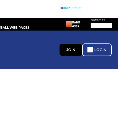
POWERED BY
RANK
#309
BALL WEB PAGES
JOIN
LOGIN