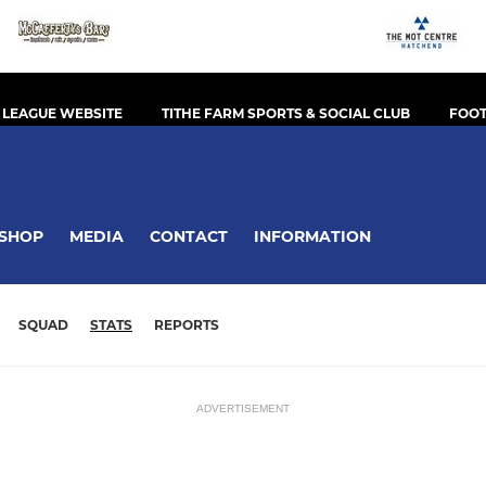
 LEAGUE WEBSITE
TITHE FARM SPORTS & SOCIAL CLUB
FOOT
SHOP
MEDIA
CONTACT
INFORMATION
SQUAD
STATS
REPORTS
ADVERTISEMENT