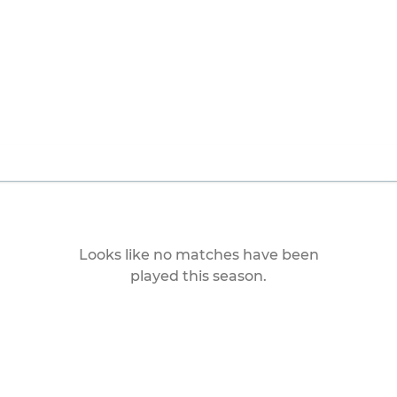
Looks like no matches have been
played this season.