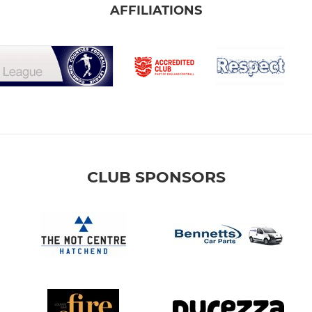
AFFILIATIONS
CLUB SPONSORS