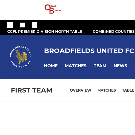
CCFL PREMIER DIVISION NORTH TABLE
COMBINED COUNTIES
BROADFIELDS UNITED FC
HOME
MATCHES
TEAM
NEWS
FIRST TEAM
OVERVIEW
MATCHES
TABLE