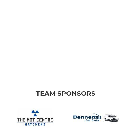
TEAM SPONSORS