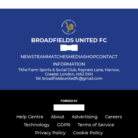
BROADFIELDS UNITED FC
NEWS
TEAM
MATCHES
MEDIA
SHOP
CONTACT
INFORMATION
Tithe Farm Sports & Social Club, Rayners Lane, Harrow,
Greater London, HA2 0XH
Tel: broadfieldsunitedfc@gmail.com
POWERED BY
Help Centre
About
Advertising
Careers
Technology
GDPR
Terms of Service
Privacy Policy
Cookie Policy