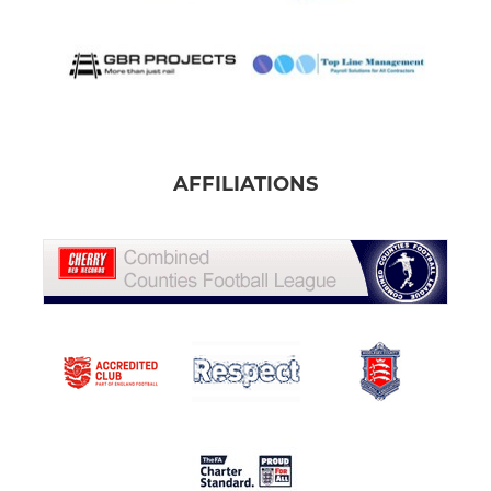
AFFILIATIONS