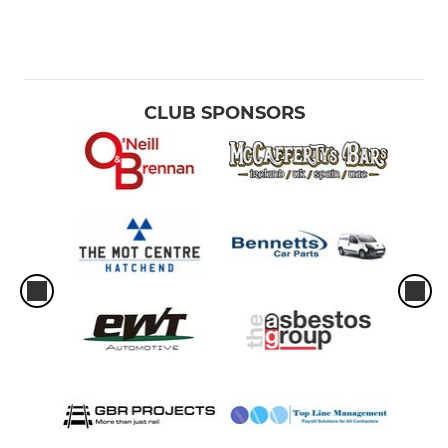
CLUB SPONSORS