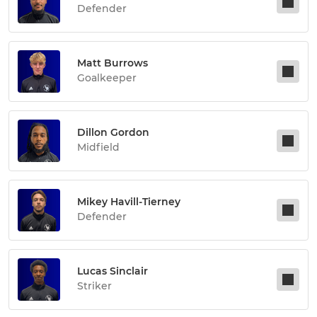
Defender
Matt Burrows
Goalkeeper
Dillon Gordon
Midfield
Mikey Havill-Tierney
Defender
Lucas Sinclair
Striker