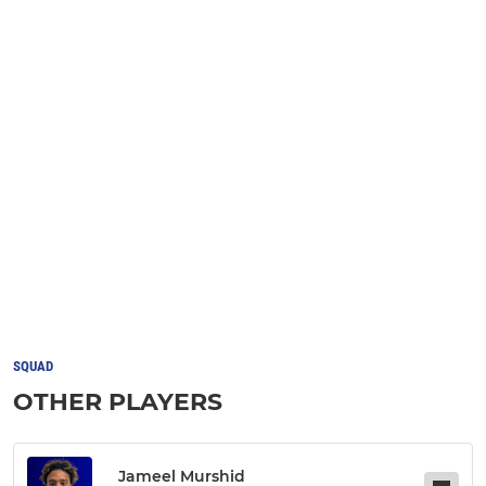
SQUAD
OTHER PLAYERS
Jameel Murshid