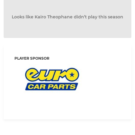
Looks like Kairo Theophane didn’t play this season
PLAYER SPONSOR