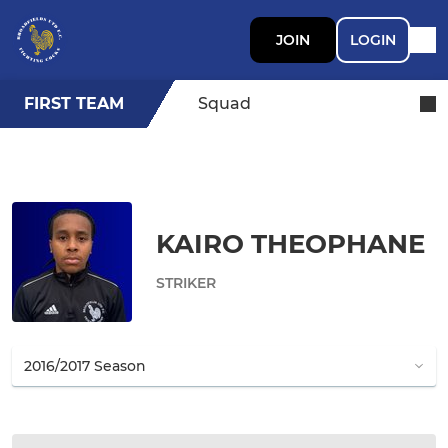
JOIN
LOGIN
FIRST TEAM
Squad
KAIRO THEOPHANE
STRIKER