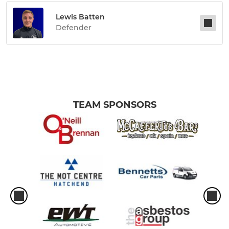
Lewis Batten
Defender
TEAM SPONSORS