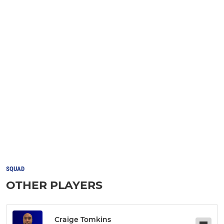
SQUAD
OTHER PLAYERS
Craige Tomkins