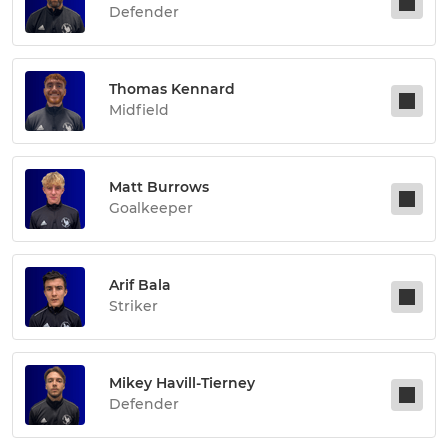
Defender
Thomas Kennard
Midfield
Matt Burrows
Goalkeeper
Arif Bala
Striker
Mikey Havill-Tierney
Defender