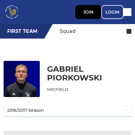
JOIN
LOGIN
FIRST TEAM
Squad
GABRIEL
PIORKOWSKI
MIDFIELD