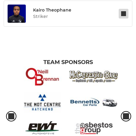
Kairo Theophane
Striker
TEAM SPONSORS