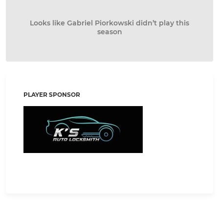
Looks like Gabriel Piorkowski didn’t play this
season
PLAYER SPONSOR