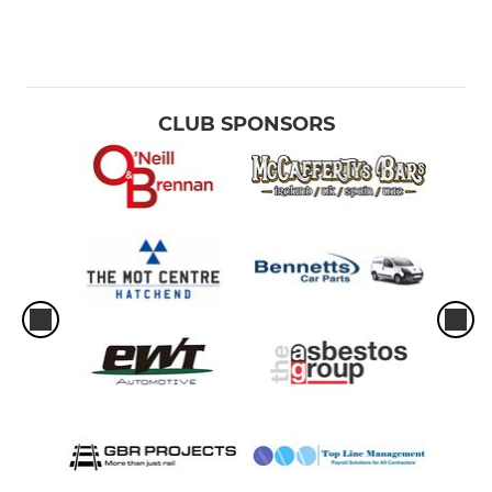
CLUB SPONSORS