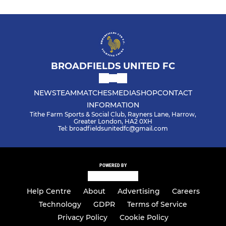
BROADFIELDS UNITED FC
NEWS
TEAM
MATCHES
MEDIA
SHOP
CONTACT
INFORMATION
Tithe Farm Sports & Social Club, Rayners Lane, Harrow,
Greater London, HA2 0XH
Tel: broadfieldsunitedfc@gmail.com
POWERED BY
Help Centre
About
Advertising
Careers
Technology
GDPR
Terms of Service
Privacy Policy
Cookie Policy