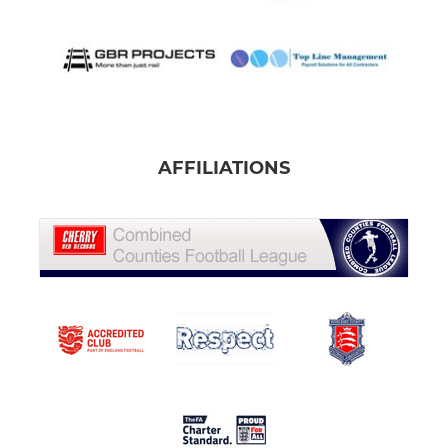
AFFILIATIONS