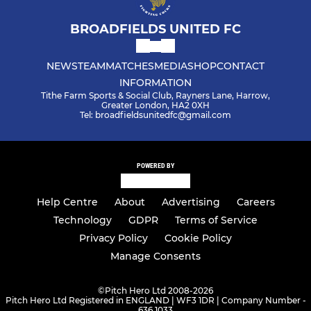
BROADFIELDS UNITED FC
NEWS
TEAM
MATCHES
MEDIA
SHOP
CONTACT
INFORMATION
Tithe Farm Sports & Social Club, Rayners Lane, Harrow,
Greater London, HA2 0XH
Tel: broadfieldsunitedfc@gmail.com
POWERED BY
Help Centre
About
Advertising
Careers
Technology
GDPR
Terms of Service
Privacy Policy
Cookie Policy
Manage Consents
©
Pitch Hero Ltd 2008-2026
Pitch Hero Ltd Registered in ENGLAND | WF3 1DR | Company Number -
636 1033