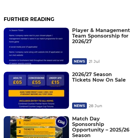
FURTHER READING
Player & Management
Team Sponsorship for
2026/27
21 Jul
NEWS
2026/27 Season
Tickets Now On Sale
28 Jun
NEWS
Match Day
Sponsorship
Opportunity – 2025/26
Season