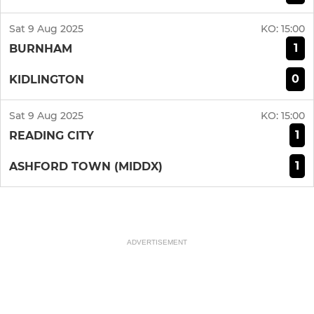
Sat 9 Aug 2025
KO:
15:00
1
BURNHAM
0
KIDLINGTON
Sat 9 Aug 2025
KO:
15:00
1
READING CITY
1
ASHFORD TOWN (MIDDX)
ADVERTISEMENT