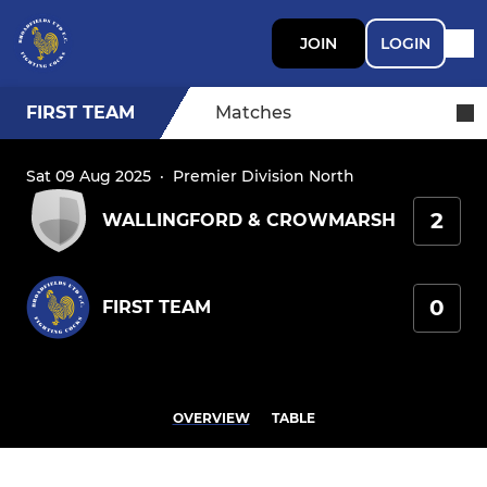
JOIN
LOGIN
FIRST TEAM
Matches
Sat 09 Aug 2025
·
Premier Division North
2
WALLINGFORD & CROWMARSH
0
FIRST TEAM
OVERVIEW
TABLE