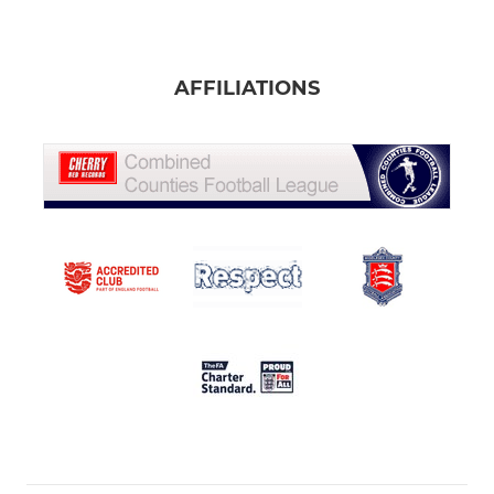
AFFILIATIONS