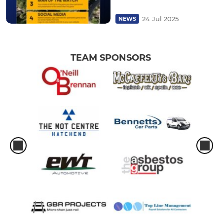
24 Jul 2025
NEWS
TEAM SPONSORS