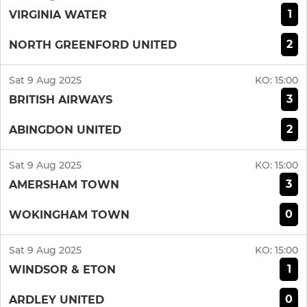
1
VIRGINIA WATER
2
NORTH GREENFORD UNITED
Sat 9 Aug 2025
KO:
15:00
3
BRITISH AIRWAYS
2
ABINGDON UNITED
Sat 9 Aug 2025
KO:
15:00
3
AMERSHAM TOWN
0
WOKINGHAM TOWN
Sat 9 Aug 2025
KO:
15:00
1
WINDSOR & ETON
0
ARDLEY UNITED