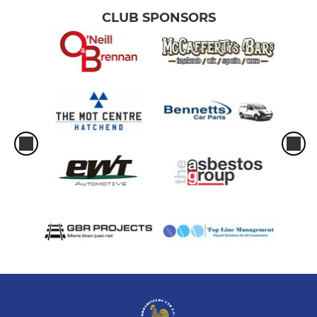
CLUB SPONSORS