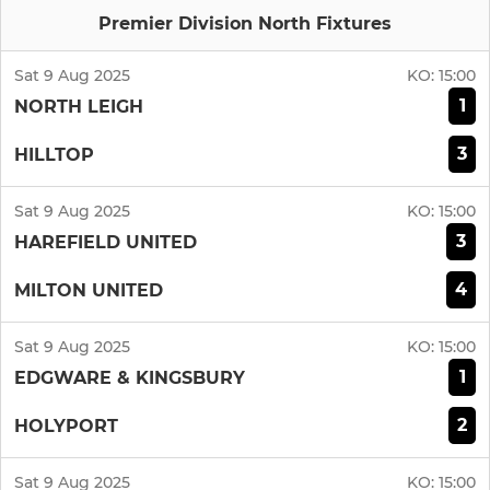
Premier Division North Fixtures
Sat 9 Aug 2025
KO:
15:00
1
NORTH LEIGH
3
HILLTOP
Sat 9 Aug 2025
KO:
15:00
3
HAREFIELD UNITED
4
MILTON UNITED
Sat 9 Aug 2025
KO:
15:00
1
EDGWARE & KINGSBURY
2
HOLYPORT
Sat 9 Aug 2025
KO:
15:00