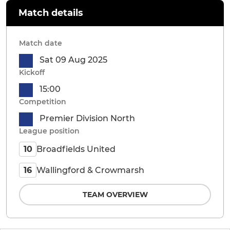
Match details
Match date
Sat 09 Aug 2025
Kickoff
15:00
Competition
Premier Division North
League position
Broadfields United
10
Wallingford & Crowmarsh
16
TEAM OVERVIEW