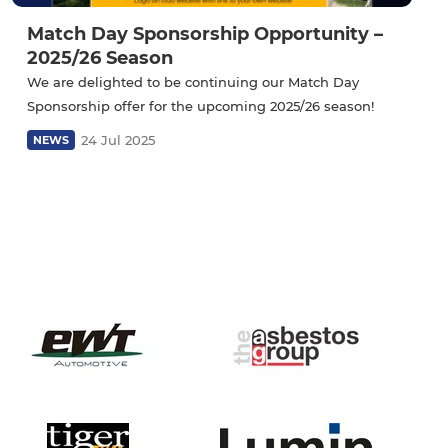
Match Day Sponsorship Opportunity –
2025/26 Season
We are delighted to be continuing our Match Day
Sponsorship offer for the upcoming 2025/26 season!
24 Jul 2025
NEWS