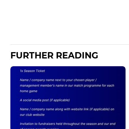
FURTHER READING