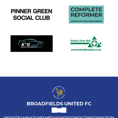
BROADFIELDS UNITED FC
NEWS
TEAM
MATCHES
MEDIA
SHOP
CONTACT
INFORMATION