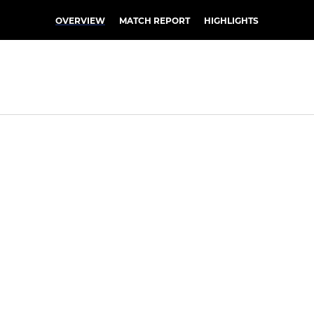
OVERVIEW
MATCH REPORT
HIGHLIGHTS