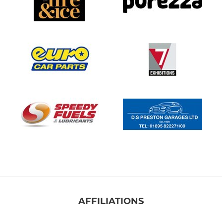
AFFILIATIONS