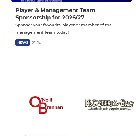
Player & Management Team
Sponsorship for 2026/27
Sponsor your favourite player or member of the
management team today!
21 Jul
NEWS