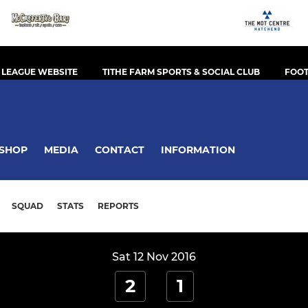
 LEAGUE WEBSITE
TITHE FARM SPORTS & SOCIAL CLUB
FOOT
SHOP
MEDIA
CONTACT
INFORMATION
SQUAD
STATS
REPORTS
Sat 12 Nov 2016
2
1