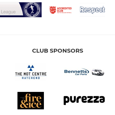
CLUB SPONSORS