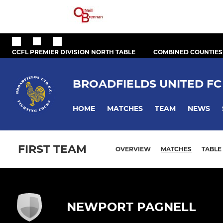
CCFL PREMIER DIVISION NORTH TABLE
COMBINED COUNTIES
BROADFIELDS UNITED FC
HOME
MATCHES
TEAM
NEWS
FIRST TEAM
OVERVIEW
MATCHES
TABLE
NEWPORT PAGNELL