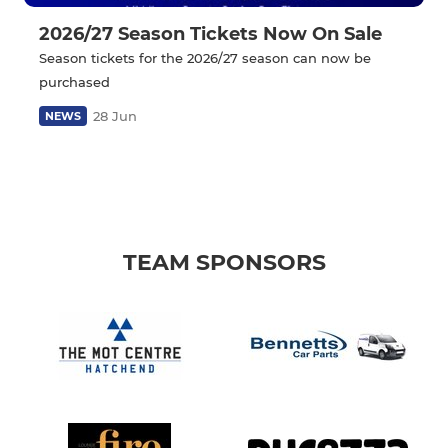
2026/27 Season Tickets Now On Sale
Season tickets for the 2026/27 season can now be
purchased
28 Jun
NEWS
TEAM SPONSORS