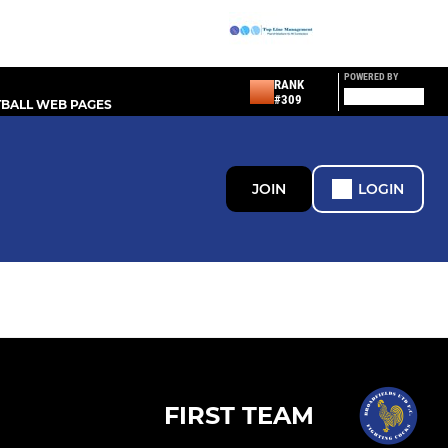
POWERED BY
RANK
#309
BALL WEB PAGES
JOIN
LOGIN
FIRST TEAM