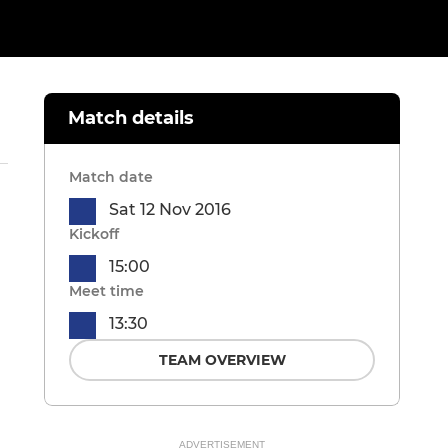
Match details
Match date
Sat 12 Nov 2016
Kickoff
15:00
Meet time
13:30
TEAM OVERVIEW
ADVERTISEMENT