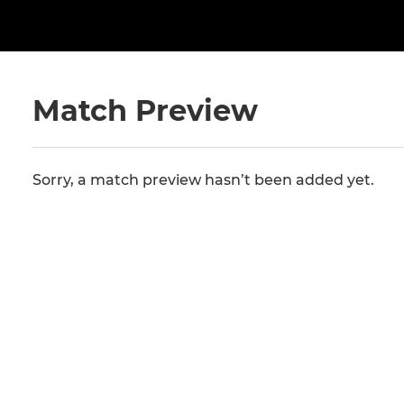
Match Preview
Sorry, a match preview hasn’t been added yet.