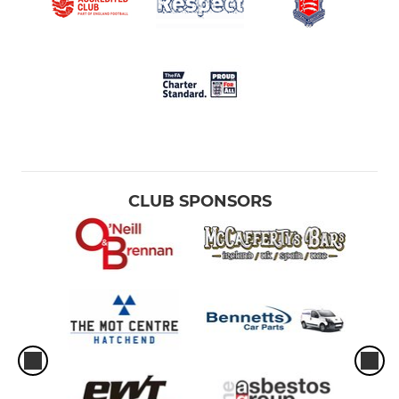
CLUB SPONSORS