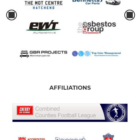
AFFILIATIONS