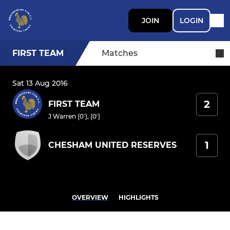
JOIN
LOGIN
FIRST TEAM
Matches
Sat 13 Aug 2016
2
FIRST TEAM
J Warren (0'), (0')
1
CHESHAM UNITED RESERVES
OVERVIEW
HIGHLIGHTS