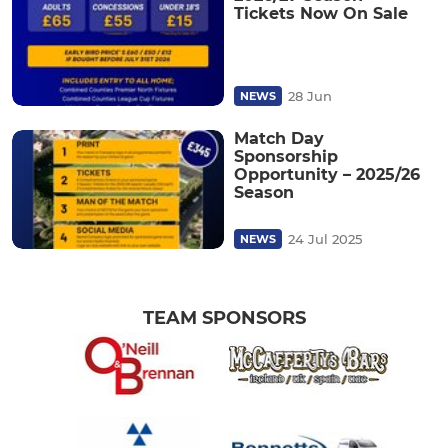
Tickets Now On Sale
28 Jun
NEWS
Match Day
Sponsorship
Opportunity – 2025/26
Season
24 Jul 2025
NEWS
TEAM SPONSORS