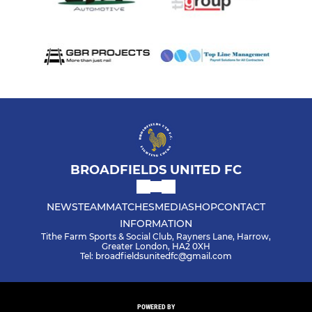
BROADFIELDS UNITED FC
NEWS
TEAM
MATCHES
MEDIA
SHOP
CONTACT
INFORMATION
Tithe Farm Sports & Social Club, Rayners Lane, Harrow,
Greater London, HA2 0XH
Tel: broadfieldsunitedfc@gmail.com
POWERED BY