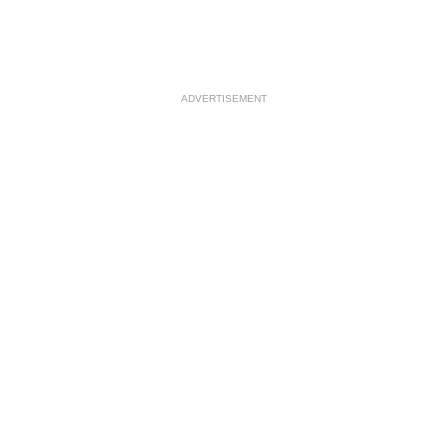
ADVERTISEMENT