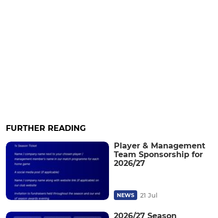
FURTHER READING
Player & Management
Team Sponsorship for
2026/27
21 Jul
NEWS
2026/27 Season