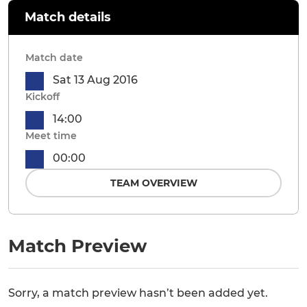
Match details
Match date
Sat 13 Aug 2016
Kickoff
14:00
Meet time
00:00
TEAM OVERVIEW
Match Preview
Sorry, a match preview hasn’t been added yet.