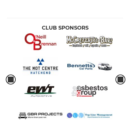
CLUB SPONSORS