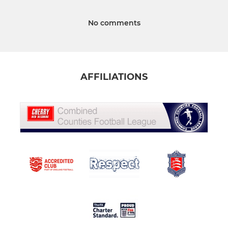
No comments
AFFILIATIONS