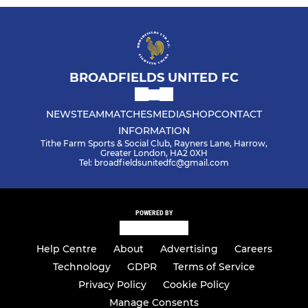
BROADFIELDS UNITED FC
NEWS
TEAM
MATCHES
MEDIA
SHOP
CONTACT
INFORMATION
Tithe Farm Sports & Social Club, Rayners Lane, Harrow,
Greater London, HA2 0XH
Tel: broadfieldsunitedfc@gmail.com
POWERED BY
Help Centre
About
Advertising
Careers
Technology
GDPR
Terms of Service
Privacy Policy
Cookie Policy
Manage Consents