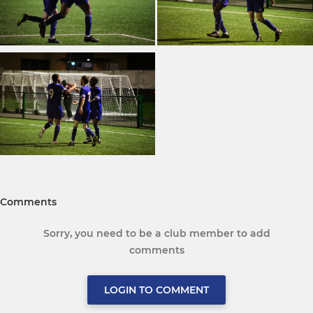
Comments
Sorry, you need to be a club member to add
comments
LOGIN TO COMMENT