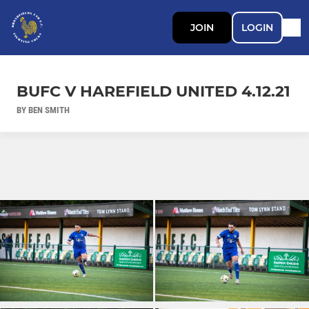
JOIN
LOGIN
BUFC V HAREFIELD UNITED 4.12.21
BY BEN SMITH