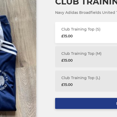
CLUB TRAINI
Navy Adidas Broadfields United T
Club Training Top (S)
£15.00
Club Training Top (M)
£15.00
Club Training Top (L)
£15.00