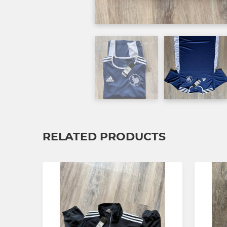
RELATED PRODUCTS