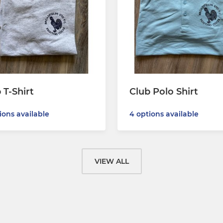
 T-Shirt
Club Polo Shirt
ions available
4 options available
VIEW ALL