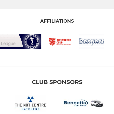
AFFILIATIONS
CLUB SPONSORS