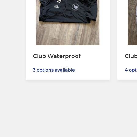
Club Waterproof
Club
3 options available
4 opt