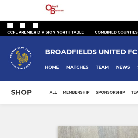
CCFL PREMIER DIVISION NORTH TABLE
COMBINED COUNTIES
BROADFIELDS UNITED FC
HOME
MATCHES
TEAM
NEWS
SHOP
ALL
MEMBERSHIP
SPONSORSHIP
TE