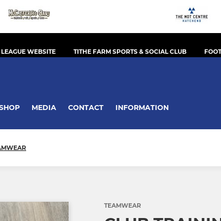
 LEAGUE WEBSITE
TITHE FARM SPORTS & SOCIAL CLUB
FOOT
SHOP
MEDIA
CONTACT
INFORMATION
AMWEAR
TEAMWEAR