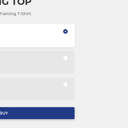
NG TOP
raining T-Shirt
BUY