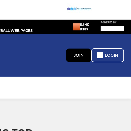
POWERED BY
RANK
#309
BALL WEB PAGES
JOIN
LOGIN