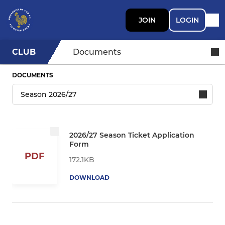
JOIN
LOGIN
CLUB
Documents
DOCUMENTS
2026/27 Season Ticket Application
Form
PDF
172.1KB
DOWNLOAD