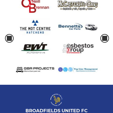
BROADFIELDS UNITED FC