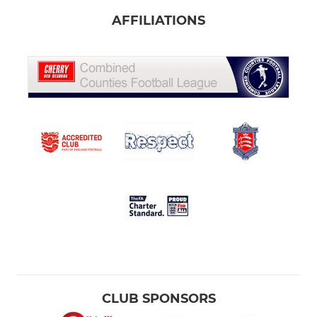
AFFILIATIONS
CLUB SPONSORS