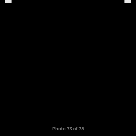
Photo 73 of 78