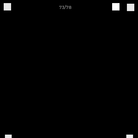
73/78