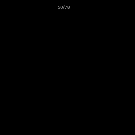
50/78