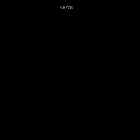
48/78