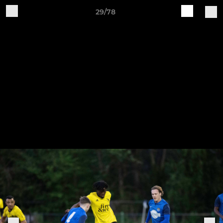
29/78