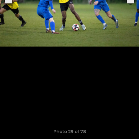
Photo 29 of 78