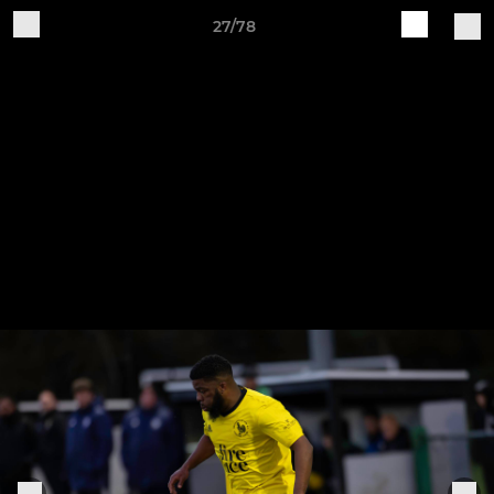
27/78