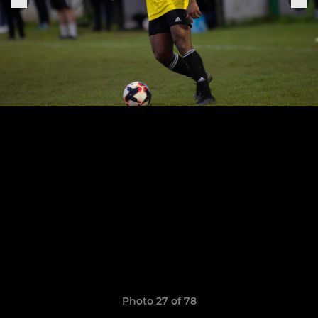
Photo 27 of 78