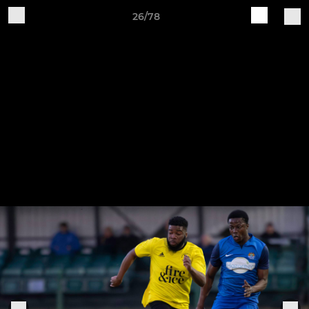
26/78