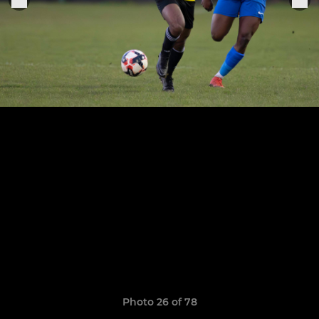
Photo 26 of 78