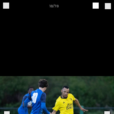
18/78