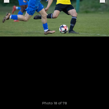
Photo 18 of 78