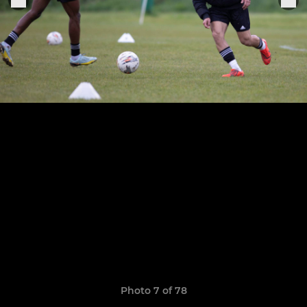
Photo 7 of 78