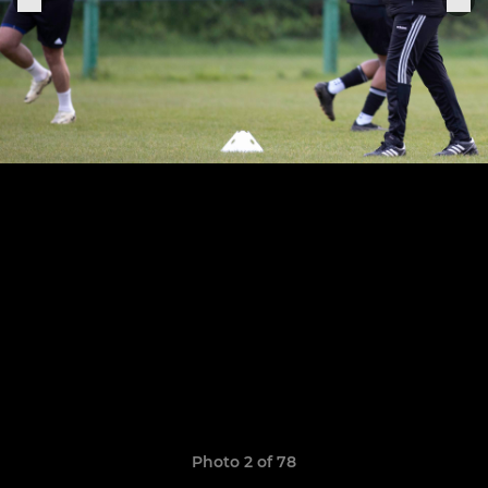
Photo 2 of 78