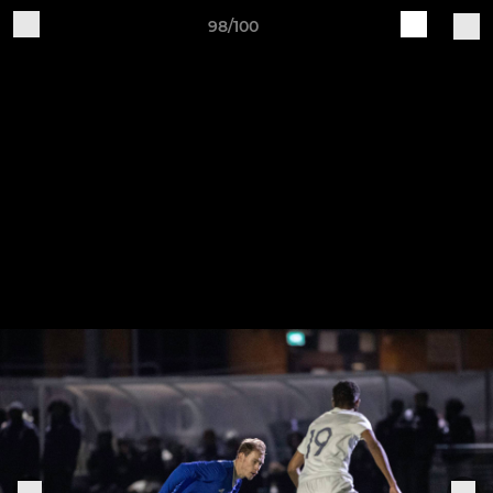
98/100