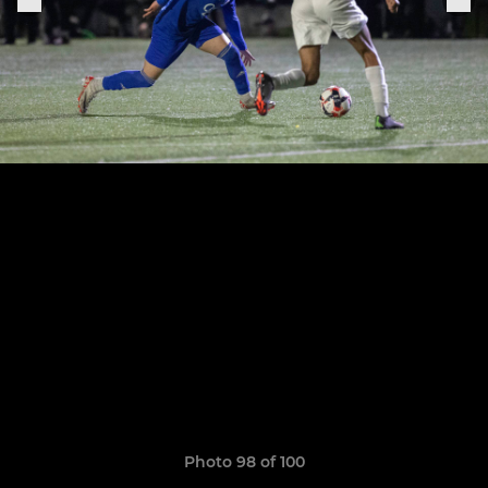
Photo 98 of 100