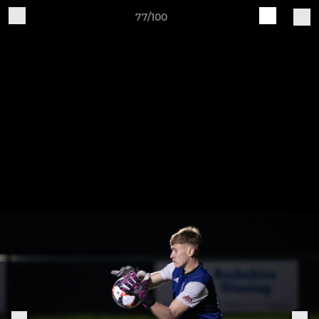
77/100