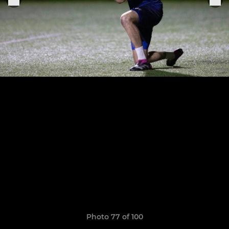
Photo 77 of 100