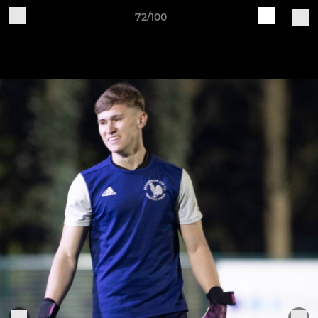
72/100