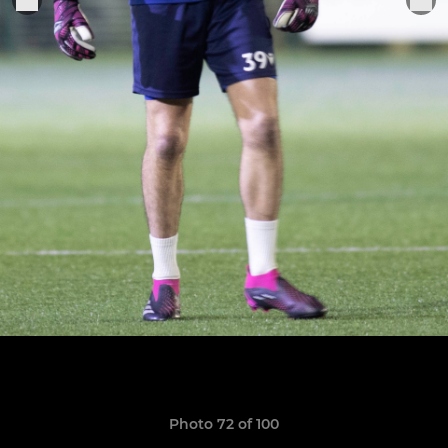
Photo 72 of 100