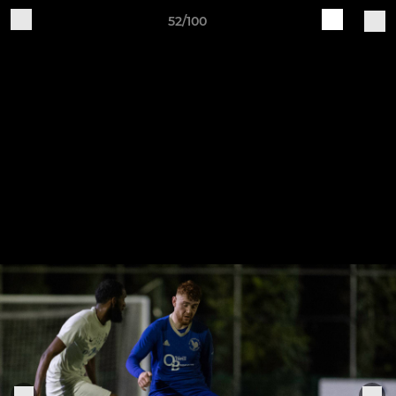
52/100