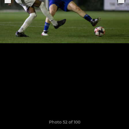
Photo 52 of 100