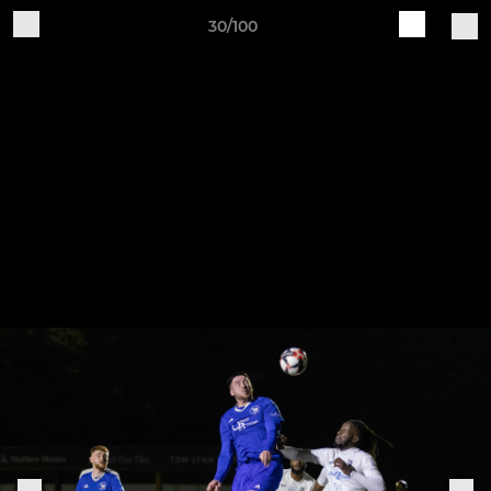
30/100