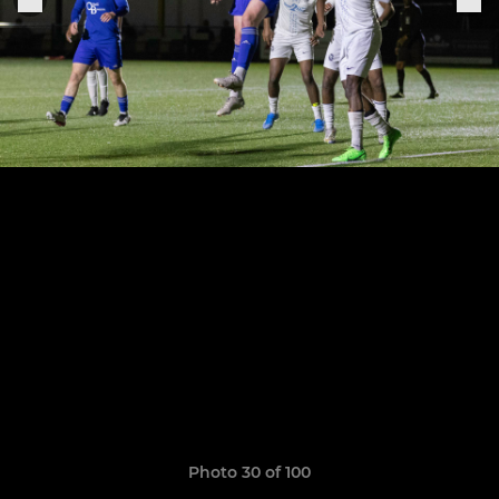
Photo 30 of 100