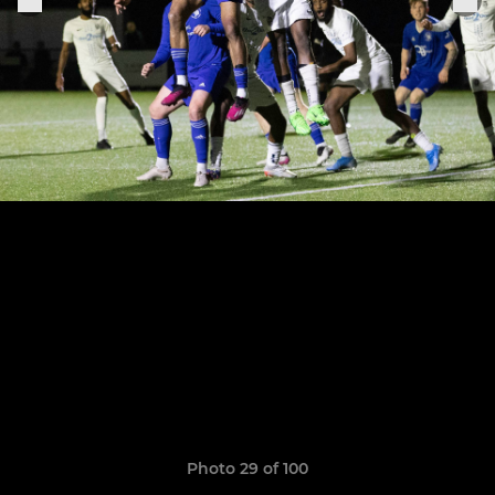
Photo 29 of 100