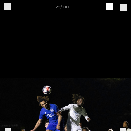
29/100