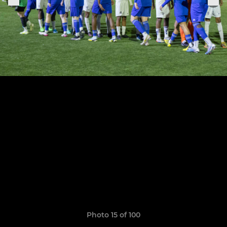
Photo 15 of 100