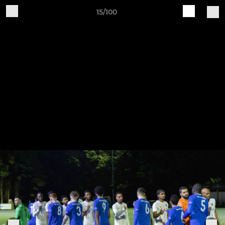
15/100