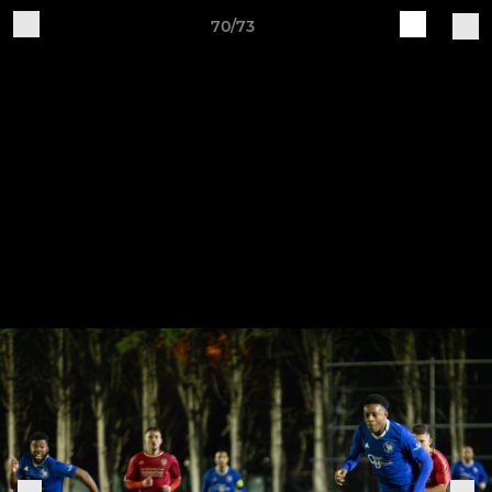
70/73