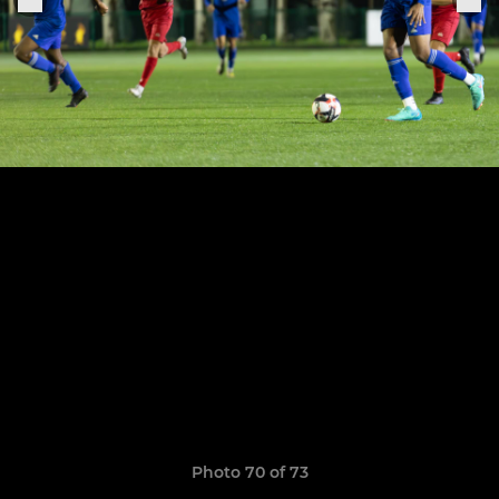
Photo 70 of 73