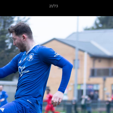
21/73