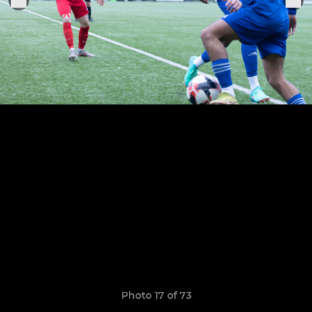
Photo 17 of 73