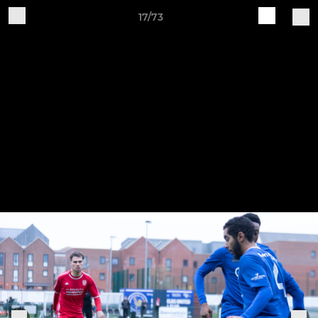
17/73