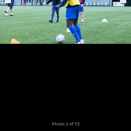
Photo 2 of 73