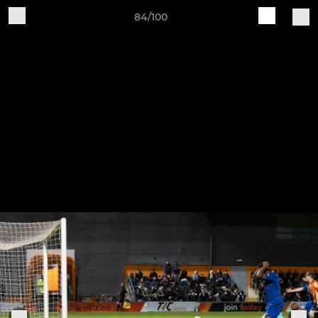
84/100