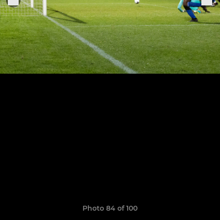
Photo 84 of 100