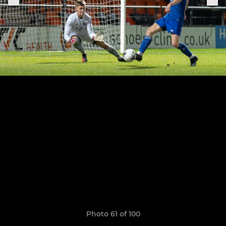
Photo 61 of 100