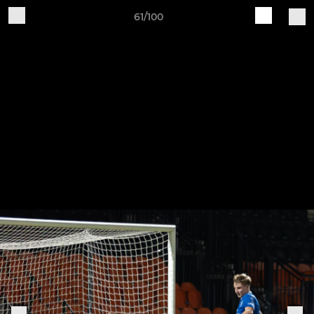
61/100