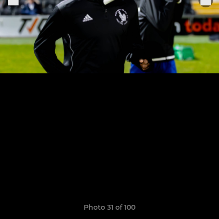
Photo 31 of 100