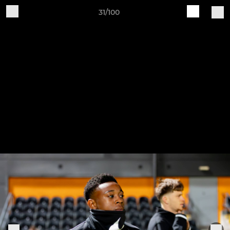
31/100