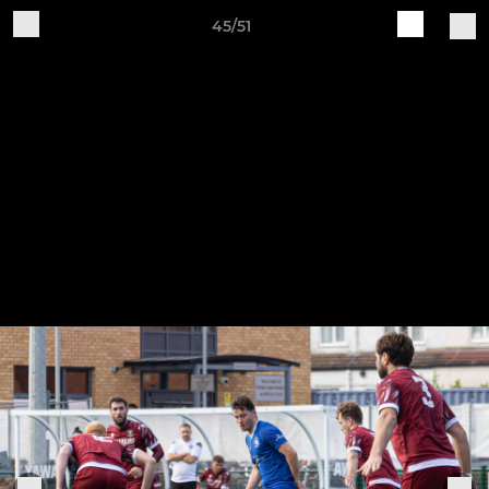
45/51