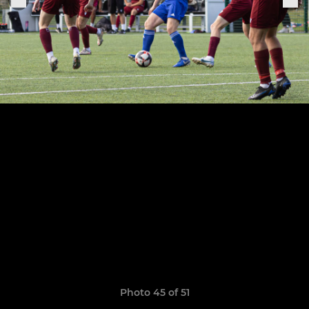
Photo 45 of 51