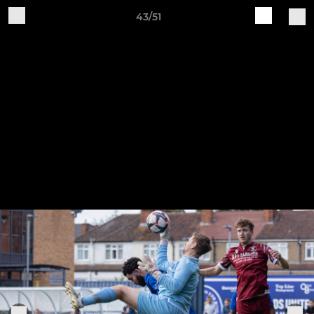
43/51