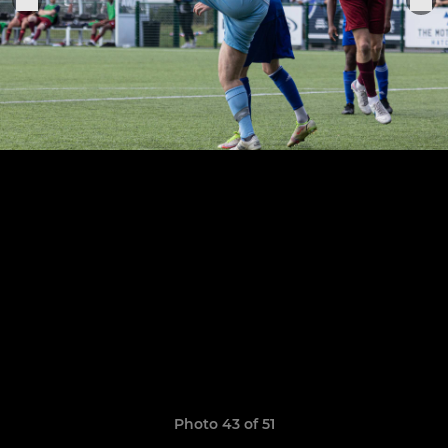
Photo 43 of 51