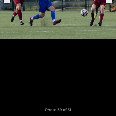
Photo 39 of 51