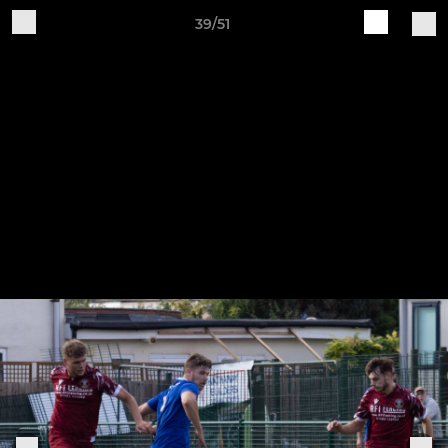
39/51