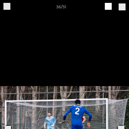
36/51