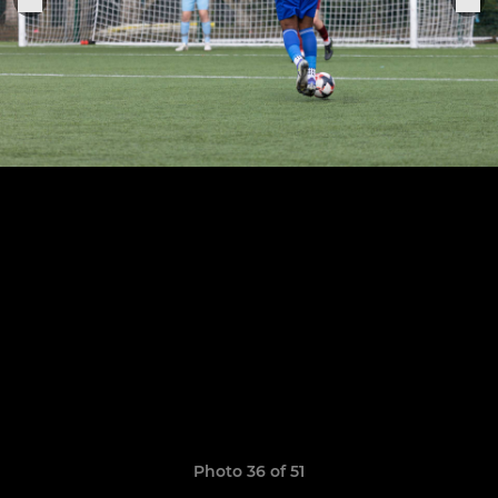
Photo 36 of 51