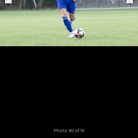
Photo 30 of 51