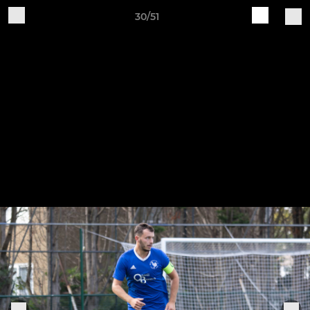
30/51