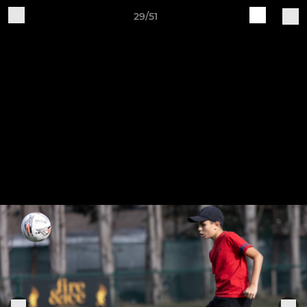
29/51