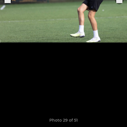
Photo 29 of 51